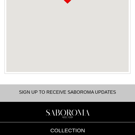
SIGN UP TO RECEIVE SABOROMA UPDATES
COLLECTION