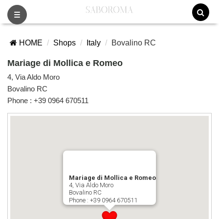
Toggle
navigation
HOME
Shops
Italy
Bovalino RC
Mariage di Mollica e Romeo
4, Via Aldo Moro
Bovalino RC
Phone :
+39 0964 670511
Mariage di Mollica e Romeo
4, Via Aldo Moro
Bovalino RC
Phone :
+39 0964 670511