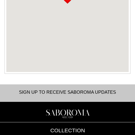
SIGN UP TO RECEIVE SABOROMA UPDATES
COLLECTION