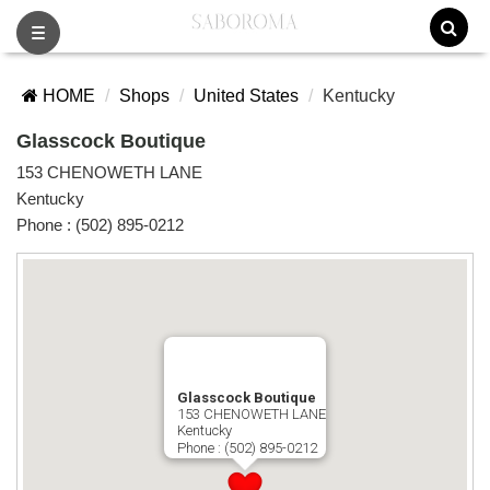
Toggle
navigation
HOME
Shops
United States
Kentucky
Glasscock Boutique
153 CHENOWETH LANE
Kentucky
Phone :
(502) 895-0212
Glasscock Boutique
153 CHENOWETH LANE
Kentucky
Phone :
(502) 895-0212