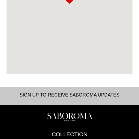
SIGN UP TO RECEIVE SABOROMA UPDATES
COLLECTION