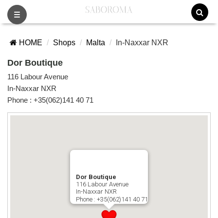
Toggle
navigation
HOME
Shops
Malta
In-Naxxar NXR
Dor Boutique
116 Labour Avenue
In-Naxxar NXR
Phone :
+35(062)141 40 71
Dor Boutique
116 Labour Avenue
In-Naxxar NXR
Phone :
+35(062)141 40 71